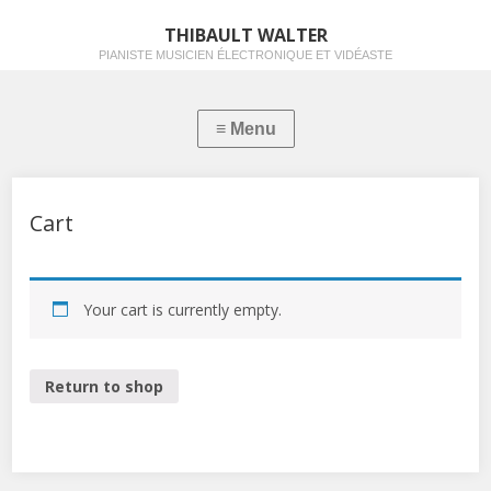
THIBAULT WALTER
PIANISTE MUSICIEN ÉLECTRONIQUE ET VIDÉASTE
Cart
Your cart is currently empty.
Return to shop