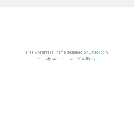
Free WordPress Theme designed by
Gavick.com
Proudly published with
WordPress